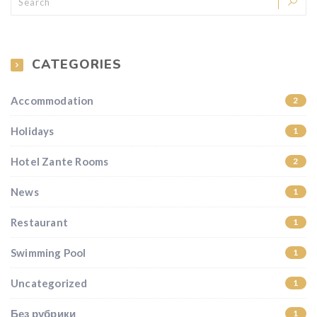
CATEGORIES
Accommodation
2
Holidays
1
Hotel Zante Rooms
2
News
1
Restaurant
1
Swimming Pool
1
Uncategorized
1
Без рубрики
1