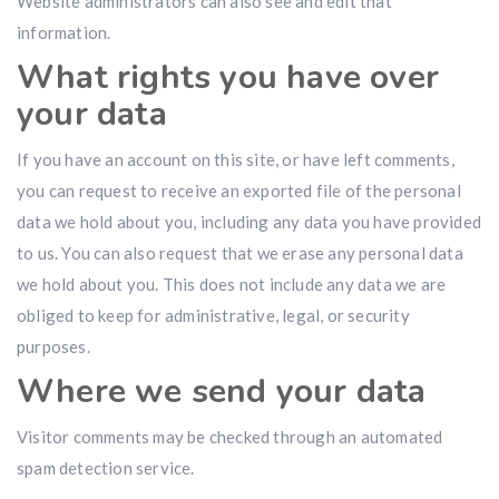
Website administrators can also see and edit that
information.
What rights you have over
your data
If you have an account on this site, or have left comments,
you can request to receive an exported file of the personal
data we hold about you, including any data you have provided
to us. You can also request that we erase any personal data
we hold about you. This does not include any data we are
obliged to keep for administrative, legal, or security
purposes.
Where we send your data
Visitor comments may be checked through an automated
spam detection service.