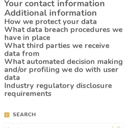
Your contact information
Additional information
How we protect your data
What data breach procedures we
have in place
What third parties we receive
data from
What automated decision making
and/or profiling we do with user
data
Industry regulatory disclosure
requirements
SEARCH