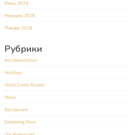
Июнь 2018
Февраль 2018
Январь 2018
Рубрики
Accommodation
Holidays
Hotel Zante Rooms
News
Restaurant
Swimming Pool
Uncategorized