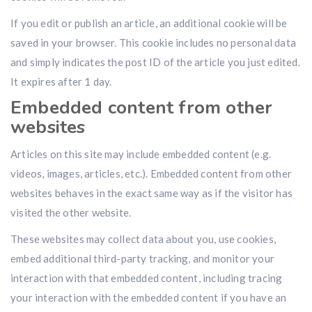
If you edit or publish an article, an additional cookie will be
saved in your browser. This cookie includes no personal data
and simply indicates the post ID of the article you just edited.
It expires after 1 day.
Embedded content from other
websites
Articles on this site may include embedded content (e.g.
videos, images, articles, etc.). Embedded content from other
websites behaves in the exact same way as if the visitor has
visited the other website.
These websites may collect data about you, use cookies,
embed additional third-party tracking, and monitor your
interaction with that embedded content, including tracing
your interaction with the embedded content if you have an