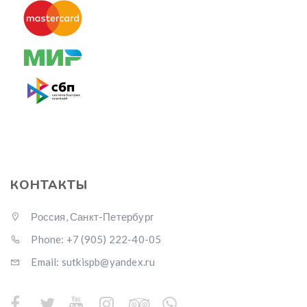
КОНТАКТЫ
Россия, Санкт-Петербург
Phone: +7 (905) 222-40-05
Email: sutkispb@yandex.ru