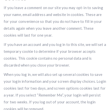
If you leave a comment on our site you may opt-in to saving
your name, email address and website in cookies. These are
for your convenience so that you do not have to fill in your
details again when you leave another comment. These
cookies will last for one year.
If you have an account and you log in to this site, we will set a
temporary cookie to determine if your browser accepts
cookies. This cookie contains no personal data and is
discarded when you close your browser.
When you log in, we will also set up several cookies to save
your login information and your screen display choices. Login
cookies last for two days, and screen options cookies last for
a year. If you select “Remember Me”, your login will persist
for two weeks. If you log out of your account, the login
cookies will be removed.