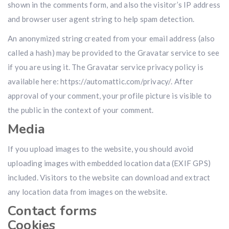
shown in the comments form, and also the visitor’s IP address
and browser user agent string to help spam detection.
An anonymized string created from your email address (also
called a hash) may be provided to the Gravatar service to see
if you are using it. The Gravatar service privacy policy is
available here: https://automattic.com/privacy/. After
approval of your comment, your profile picture is visible to
the public in the context of your comment.
Media
If you upload images to the website, you should avoid
uploading images with embedded location data (EXIF GPS)
included. Visitors to the website can download and extract
any location data from images on the website.
Contact forms
Cookies