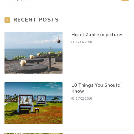
RECENT POSTS
Hotel Zante in pictures
17.06.2018
10 Things You Should
Know
17.02.2018