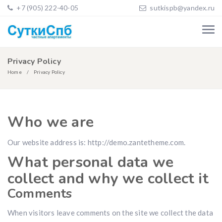
+7 (905) 222-40-05
sutkispb@yandex.ru
Privacy Policy
Home
Privacy Policy
Who we are
Our website address is: http://demo.zantetheme.com.
What personal data we
collect and why we collect it
Comments
When visitors leave comments on the site we collect the data