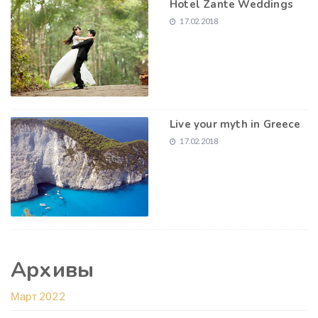
Hotel Zante Weddings
17.02.2018
Live your myth in Greece
17.02.2018
Архивы
Март 2022