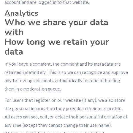
account and are logged in to that website.
Analytics
Who we share your data
with
How long we retain your
data
If you leave a comment, the comment and its metadata are
retained indefinitely. This is so we can recognize and approve
any follow-up comments automatically instead of holding
them in a moderation queue.
For users that register on our website (if any), we also store
the personal information they provide in their user profile.
All users can see, edit, or delete their personal information at
any time (except they cannot change their username).