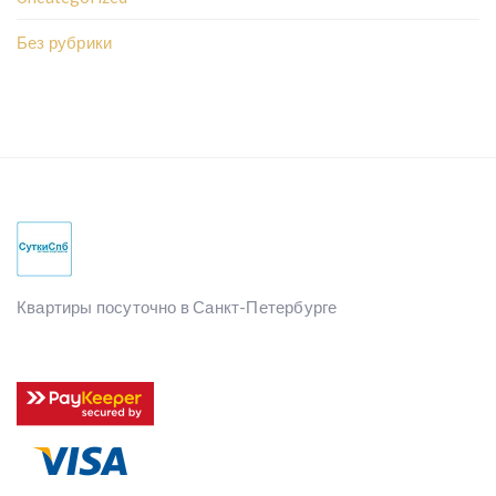
Без рубрики
Квартиры посуточно в Санкт-Петербурге