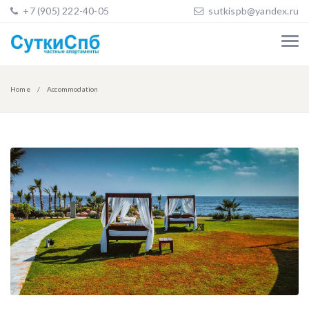
+7 (905) 222-40-05
sutkispb@yandex.ru
Home
Accommodation