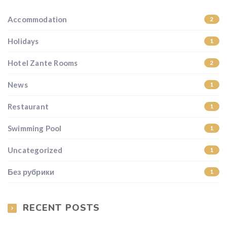
Accommodation
2
Holidays
1
Hotel Zante Rooms
2
News
1
Restaurant
1
Swimming Pool
1
Uncategorized
1
Без рубрики
1
RECENT POSTS