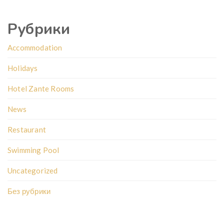
Рубрики
Accommodation
Holidays
Hotel Zante Rooms
News
Restaurant
Swimming Pool
Uncategorized
Без рубрики