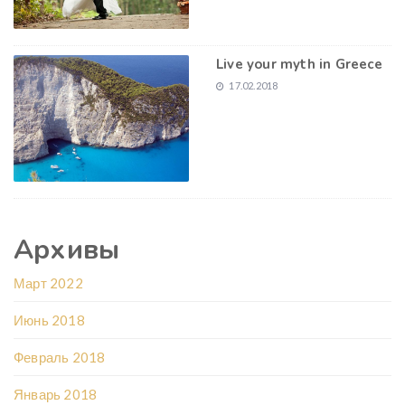
Live your myth in Greece
17.02.2018
Архивы
Март 2022
Июнь 2018
Февраль 2018
Январь 2018