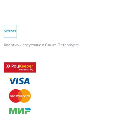
Квартиры посуточно в Санкт-Петербурге