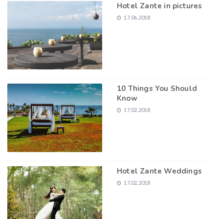
Hotel Zante in pictures
17.06.2018
10 Things You Should
Know
17.02.2018
Hotel Zante Weddings
17.02.2018