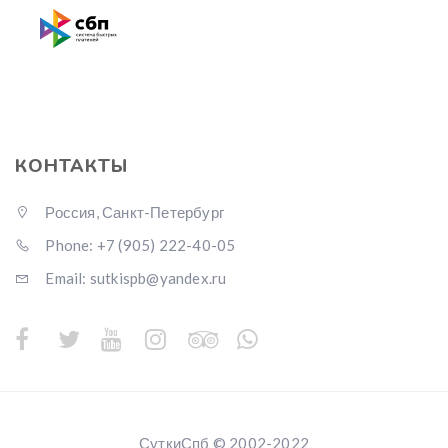
КОНТАКТЫ
Россия, Санкт-Петербург
Phone: +7 (905) 222-40-05
Email: sutkispb@yandex.ru
СуткиСпб © 2002-2022