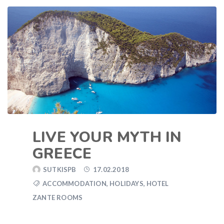
LIVE YOUR MYTH IN
GREECE
SUTKISPB
17.02.2018
ACCOMMODATION
,
HOLIDAYS
,
HOTEL
ZANTE ROOMS