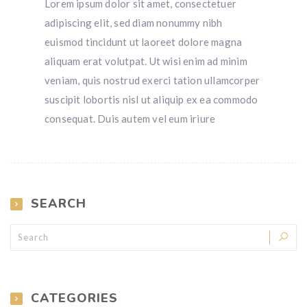
Lorem ipsum dolor sit amet, consectetuer
adipiscing elit, sed diam nonummy nibh
euismod tincidunt ut laoreet dolore magna
aliquam erat volutpat. Ut wisi enim ad minim
veniam, quis nostrud exerci tation ullamcorper
suscipit lobortis nisl ut aliquip ex ea commodo
consequat. Duis autem vel eum iriure
SEARCH
CATEGORIES