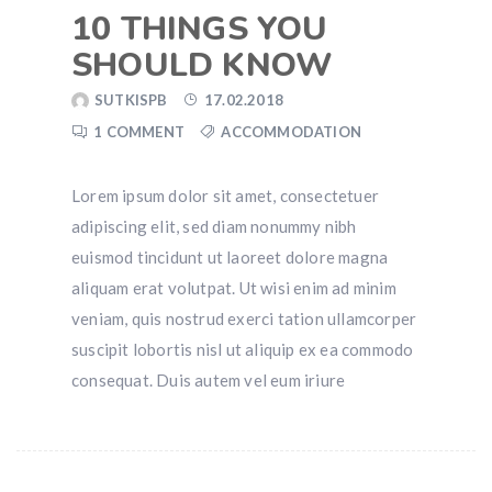
10 THINGS YOU
SHOULD KNOW
SUTKISPB
17.02.2018
1 COMMENT
ACCOMMODATION
Lorem ipsum dolor sit amet, consectetuer
adipiscing elit, sed diam nonummy nibh
euismod tincidunt ut laoreet dolore magna
aliquam erat volutpat. Ut wisi enim ad minim
veniam, quis nostrud exerci tation ullamcorper
suscipit lobortis nisl ut aliquip ex ea commodo
consequat. Duis autem vel eum iriure