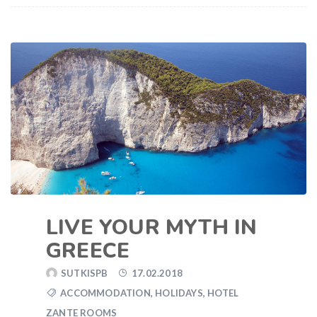
LIVE YOUR MYTH IN
GREECE
SUTKISPB
17.02.2018
ACCOMMODATION
,
HOLIDAYS
,
HOTEL
ZANTE ROOMS