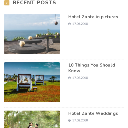
RECENT POSTS
Hotel Zante in pictures
17.06.2018
10 Things You Should
Know
17.02.2018
Hotel Zante Weddings
17.02.2018