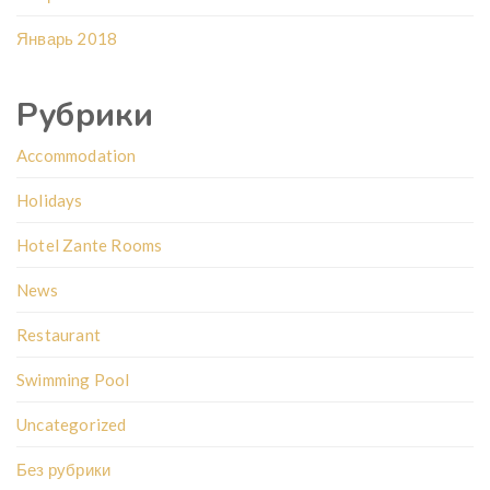
Январь 2018
Рубрики
Accommodation
Holidays
Hotel Zante Rooms
News
Restaurant
Swimming Pool
Uncategorized
Без рубрики