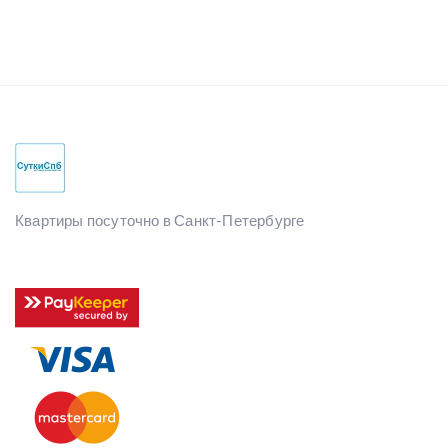
Квартиры посуточно в Санкт-Петербурге