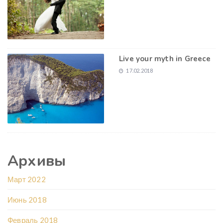
Live your myth in Greece
17.02.2018
Архивы
Март 2022
Июнь 2018
Февраль 2018