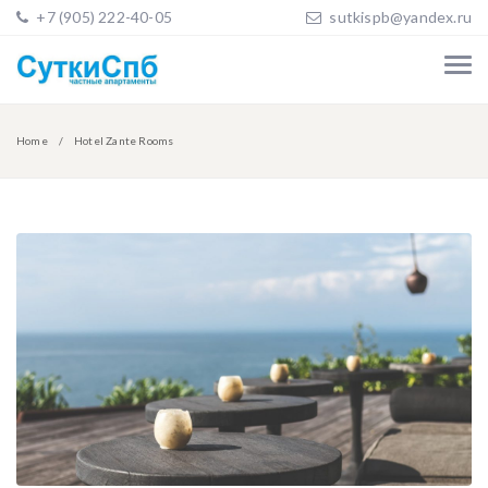
+7 (905) 222-40-05
sutkispb@yandex.ru
Home
Hotel Zante Rooms