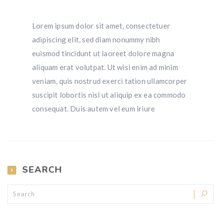
Lorem ipsum dolor sit amet, consectetuer
adipiscing elit, sed diam nonummy nibh
euismod tincidunt ut laoreet dolore magna
aliquam erat volutpat. Ut wisi enim ad minim
veniam, quis nostrud exerci tation ullamcorper
suscipit lobortis nisl ut aliquip ex ea commodo
consequat. Duis autem vel eum iriure
SEARCH