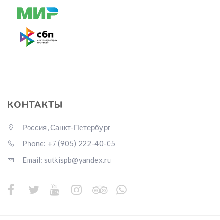
КОНТАКТЫ
Россия, Санкт-Петербург
Phone: +7 (905) 222-40-05
Email: sutkispb@yandex.ru