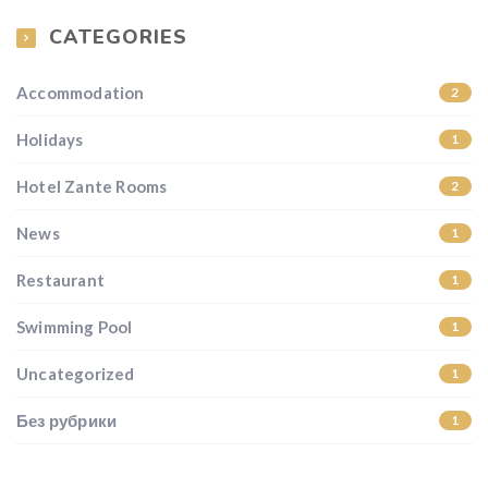
CATEGORIES
Accommodation
2
Holidays
1
Hotel Zante Rooms
2
News
1
Restaurant
1
Swimming Pool
1
Uncategorized
1
Без рубрики
1