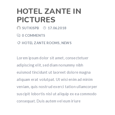
HOTEL ZANTE IN
PICTURES
SUTKISPB
17.06.2018
0 COMMENTS
HOTEL ZANTE ROOMS
,
NEWS
Lorem ipsum dolor sit amet, consectetuer
adipiscing elit, sed diam nonummy nibh
euismod tincidunt ut laoreet dolore magna
aliquam erat volutpat. Ut wisi enim ad minim
veniam, quis nostrud exerci tation ullamcorper
suscipit lobortis nisl ut aliquip ex ea commodo
consequat. Duis autem vel eum iriure